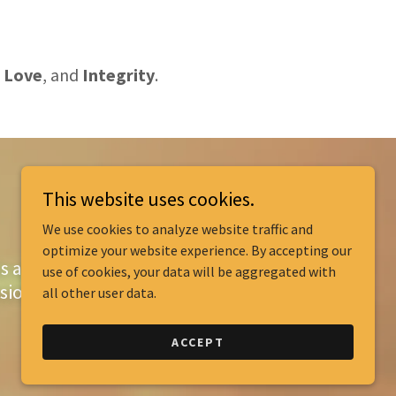
Love
,
and
Integrity
.
This website uses cookies.
We use cookies to analyze website traffic and
optimize your website experience. By accepting our
ls and improve
use of cookies, your data will be aggregated with
sion.
all other user data.
ACCEPT