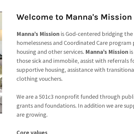
Welcome to Manna's Mission
Manna’s Mission
is God-centered bridging the
homelessness and Coordinated Care program p
housing and other services.
Manna’s Mission
is
those sick and immobile, assist with referral
supportive housing, assistance with transitiona
clothing vouchers.
We are a 501c3 nonprofit funded through publi
grants and foundations. In addition we are su
are growing.
Core values