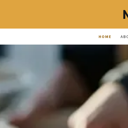
HOME
AB