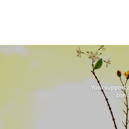
Your support 
cond