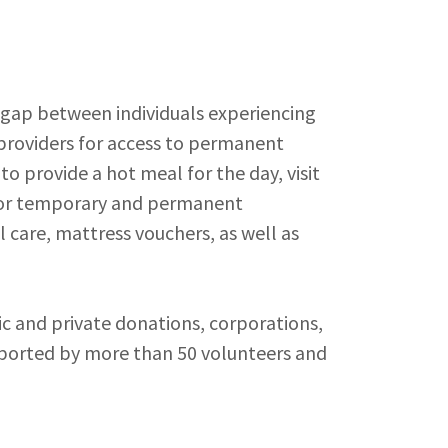
 gap between individuals experiencing
roviders for access to permanent
 to provide a hot meal for the day, visit
s for temporary and permanent
l care, mattress vouchers, as well as
c and private donations, corporations,
pported by more than 50 volunteers and