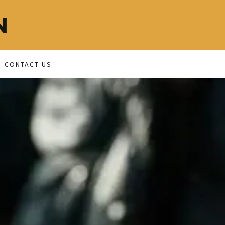
N
CONTACT US