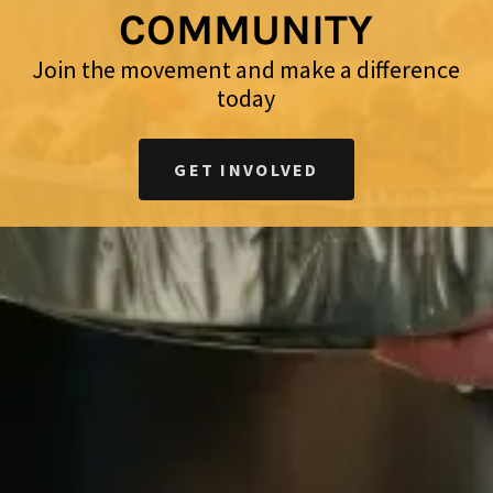
COMMUNITY
Join the movement and make a difference
today
GET INVOLVED