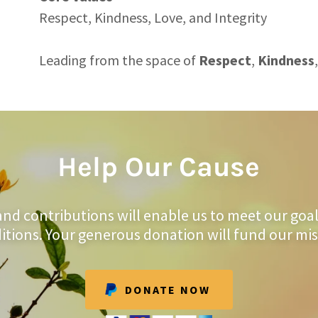
Respect, Kindness, Love, and Integrity
Leading from the space of
Respect
,
Kindness
,
Help Our Cause
and contributions will enable us to meet our goa
itions. Your generous donation will fund our mis
DONATE NOW