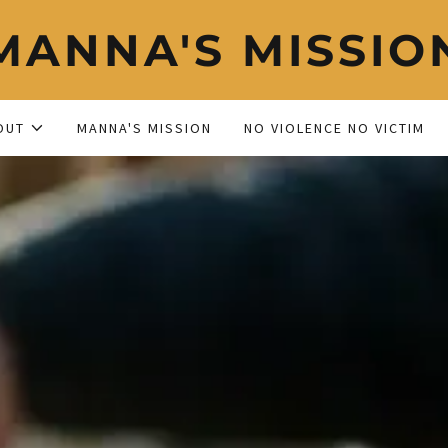
MANNA'S MISSIO
OUT
MANNA'S MISSION
NO VIOLENCE NO VICTIM