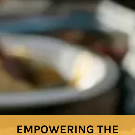
EMPOWERING THE