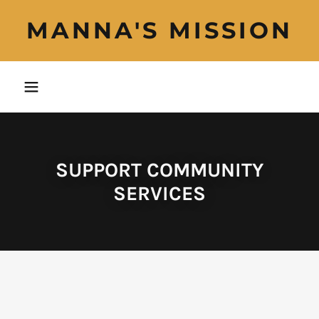
MANNA'S MISSION
SUPPORT COMMUNITY
SERVICES