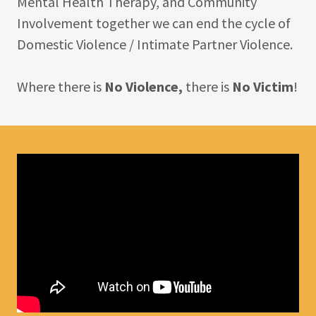
Mental Health Therapy, and Community
Involvement together we can end the cycle of
Domestic Violence / Intimate Partner Violence.
Where there is
No Violence,
there is
No Victim
!