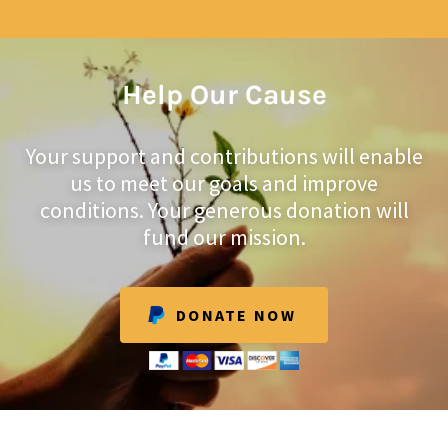
Help Our Cause
Your support and contributions will enable
us to meet our goals and improve
conditions. Your generous donation will
fund our mission.
DONATE NOW