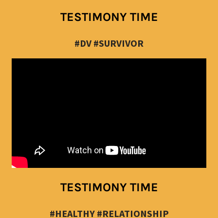
TESTIMONY TIME
#DV #SURVIVOR
TESTIMONY TIME
#HEALTHY #RELATIONSHIP