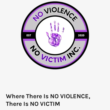
Where There Is NO VIOLENCE,
There Is NO VICTIM