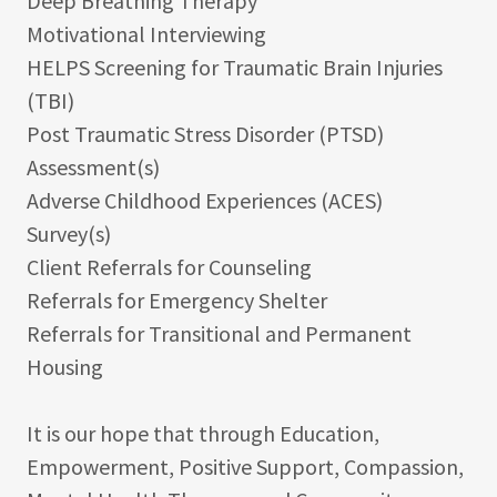
Deep Breathing Therapy
Motivational Interviewing
HELPS Screening for Traumatic Brain Injuries
(TBI)
Post Traumatic Stress Disorder (PTSD)
Assessment(s)
Adverse Childhood Experiences (ACES)
Survey(s)
Client Referrals for Counseling
Referrals for Emergency Shelter
Referrals for Transitional and Permanent
Housing
It is our hope that through Education,
Empowerment, Positive Support, Compassion,