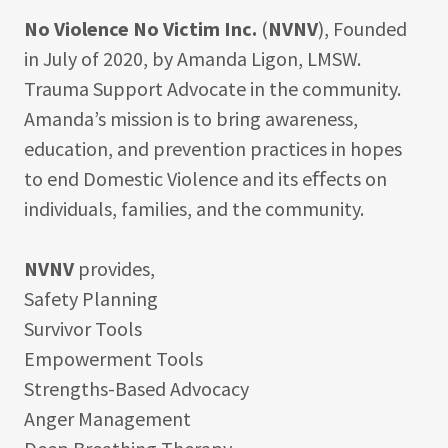
No Violence No Victim Inc.
(
NVNV
), Founded
in July of 2020, by Amanda Ligon, LMSW.
Trauma Support Advocate in the community.
Amanda’s mission is to bring awareness,
education, and prevention practices in hopes
to end Domestic Violence and its eﬀects on
individuals, families, and the community.
NVNV
provides,
Safety Planning
Survivor Tools
Empowerment Tools
Strengths-Based Advocacy
Anger Management