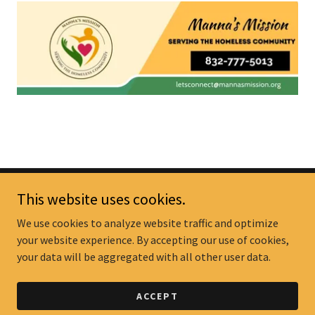
This website uses cookies.
We use cookies to analyze website traffic and optimize
your website experience. By accepting our use of cookies,
Manna's Mission
your data will be aggregated with all other user data.
Copyright © 2025 Manna's Mission - All Rights Reserved.
ACCEPT